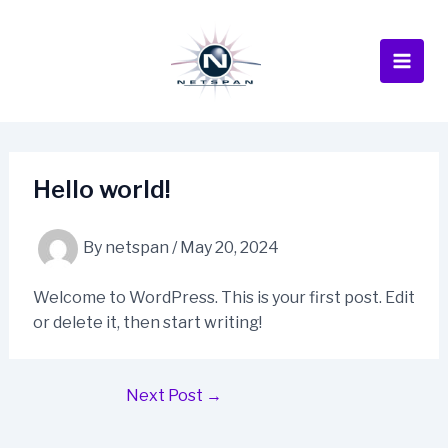
Skip
to
content
Main
Men
Hello world!
By
netspan
/
May 20, 2024
Welcome to WordPress. This is your first post. Edit
or delete it, then start writing!
Post
Next Post
→
navigation