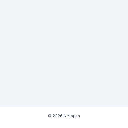
© 2026 Netspan